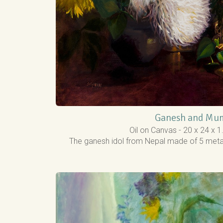
Ganesh and Mu
Oil on Canvas - 20 x 24 x 
The ganesh idol from Nepal made of 5 metals,