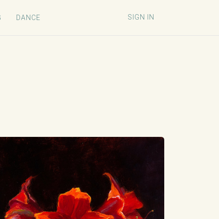
SIGN IN
G
DANCE