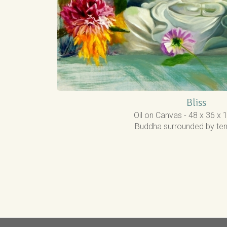
Bliss
Oil on Canvas - 48 x 36 x 
Buddha surrounded by tem