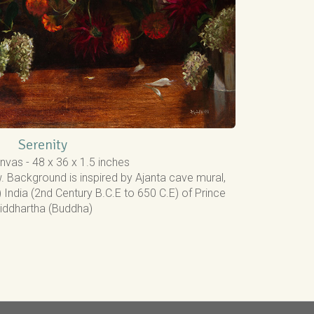
Serenity
nvas - 48 x 36 x 1.5 inches
. Background is inspired by Ajanta cave mural,
India (2nd Century B.C.E to 650 C.E) of Prince
iddhartha (Buddha)