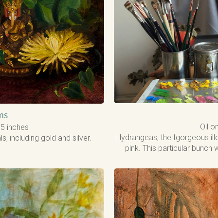
ms
Oil o
1.5 inches
Hydrangeas, the fgorgeous ille
 including gold and silver.
pink. This particular bunch 