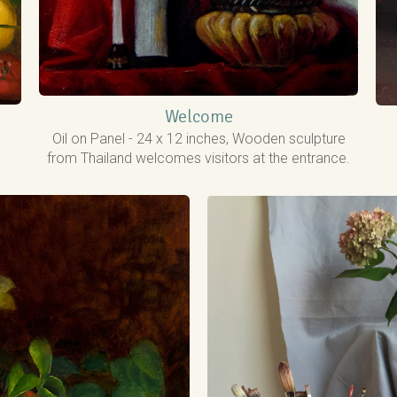
Welcome
Oil on Panel - 24 x 12 inches, Wooden sculpture
from Thailand welcomes visitors at the entrance.