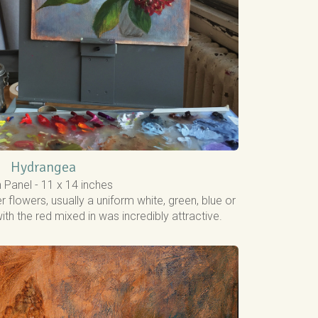
Hydrangea
n Panel - 11 x 14 inches
r flowers, usually a uniform white, green, blue or
with the red mixed in was incredibly attractive.