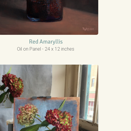
Red Amaryllis
Oil on Panel - 24 x 12 inches