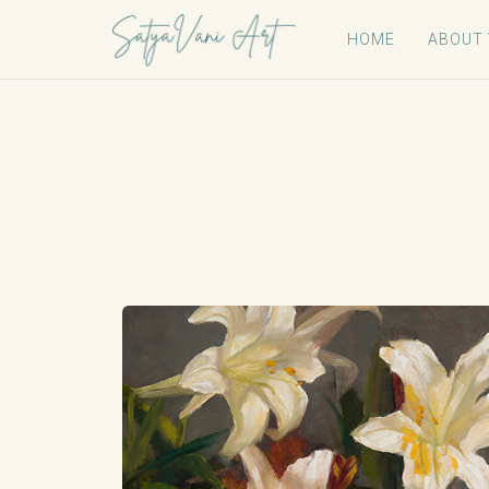
HOME
ABOUT 