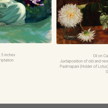
1.5 inches
Oil on Ca
ptation.
Juxtaposition of old and new
Padmapani (Holder of Lotus) 
S