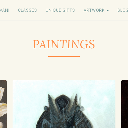
VANI
CLASSES
UNIQUE GIFTS
ARTWORK
BLO
PAINTINGS