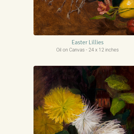
Easter Lillies
Oil on Canvas - 24 x 12 inches