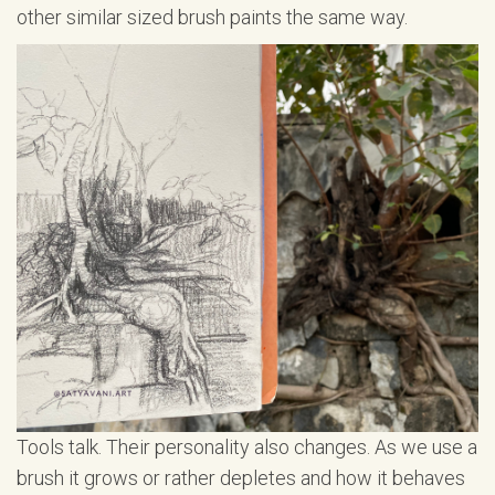
other similar sized brush paints the same way.
Tools talk. Their personality also changes. As we use a
brush it grows or rather depletes and how it behaves