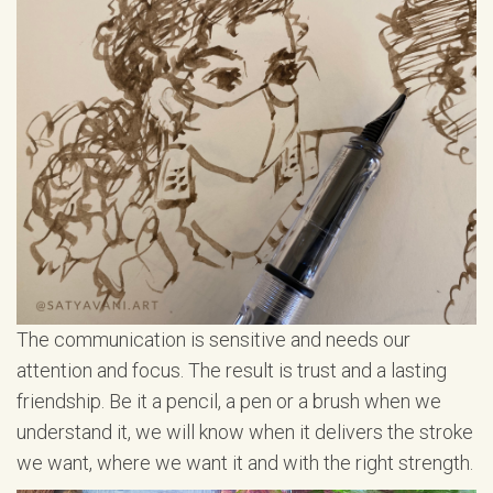
The communication is sensitive and needs our
attention and focus. The result is trust and a lasting
friendship. Be it a pencil, a pen or a brush when we
understand it, we will know when it delivers the stroke
we want, where we want it and with the right strength.