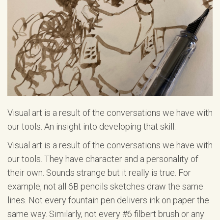
Visual art is a result of the conversations we have with
our tools. An insight into developing that skill.
Visual art is a result of the conversations we have with
our tools. They have character and a personality of
their own. Sounds strange but it really is true. For
example, not all 6B pencils sketches draw the same
lines. Not every fountain pen delivers ink on paper the
same way. Similarly, not every #6 filbert brush or any