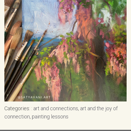
Categories: :
art and connections
,
art and the joy of
connection
,
painting lessons