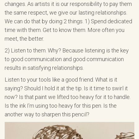
changes. As artists it is our responsibility to pay them
the same respect, we give our lasting relationships.
We can do that by doing 2 things. 1) Spend dedicated
time with them. Get to know them. More often you
meet, the better.
2) Listen to them. Why? Because listening is the key
to good communication and good communication
results in satisfying relationships.
Listen to your tools like a good friend. What is it
saying? Should I hold it at the tip. Is it time to swirl it
now? Is that paint we lifted too heavy for it to handle.
Is the ink I’m using too heavy for this pen. Is the
another way to sharpen this pencil?