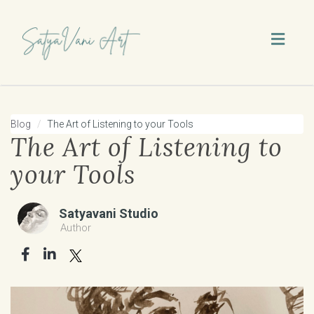
Toggl
naviga
Blog
The Art of Listening to your Tools
The Art of Listening to
your Tools
Satyavani Studio
Author