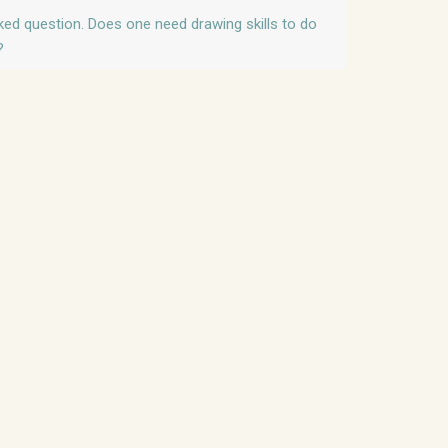
sked question. Does one need drawing skills to do
?