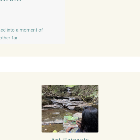
turned into a moment of
her far ...
Art Retreats