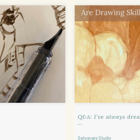
Q&A: I’ve always drea
...
Satyavani Studio