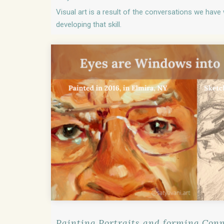
Visual art is a result of the conversations we have w
developing that skill.
Painting Portraits and forming Con