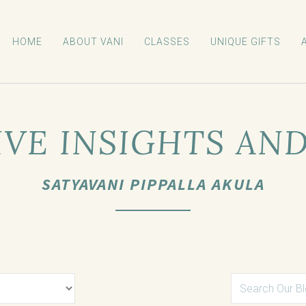
HOME
ABOUT VANI
CLASSES
UNIQUE GIFTS
VE INSIGHTS AN
SATYAVANI PIPPALLA AKULA