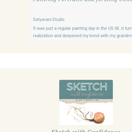
Satyavani Studio
It was just a regular painting day in the US till...it 
realization and deepened my bond with my grandmot
Sketch with Confidence