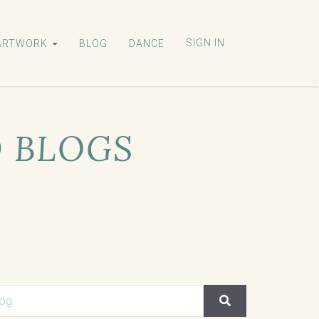
SIGN IN
ARTWORK
BLOG
DANCE
D BLOGS