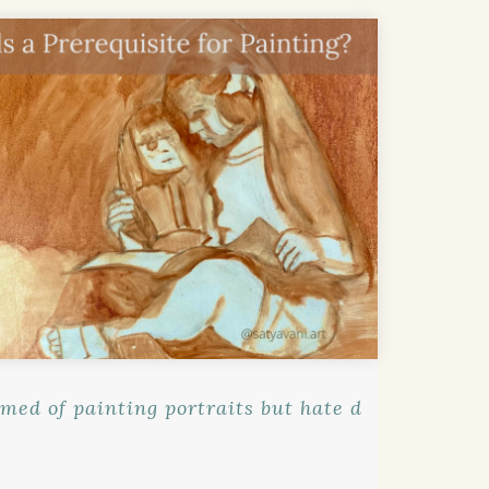
med of painting portraits but hate d