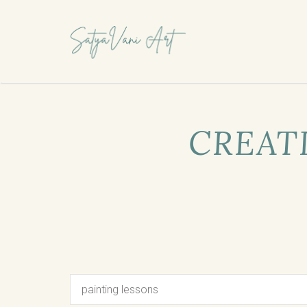
CREATI