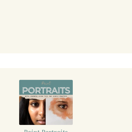
Paint Portraits