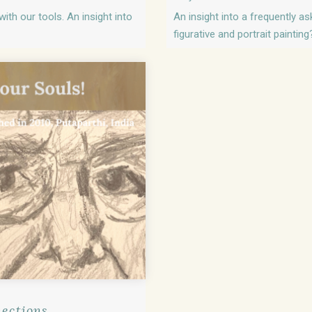
ith our tools. An insight into
An insight into a frequently a
figurative and portrait painting
nections