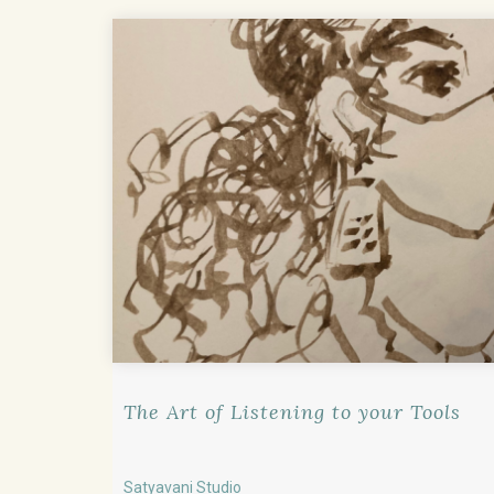
The Art of Listening to your Tools
Satyavani Studio